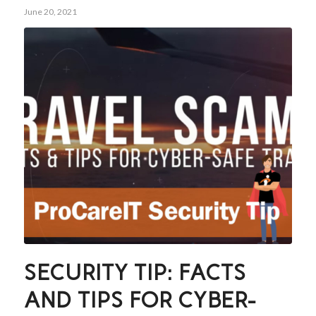
June 20, 2021
SECURITY TIP: FACTS
AND TIPS FOR CYBER-