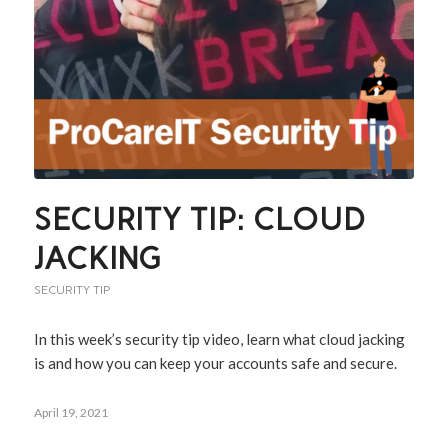
SECURITY TIP: CLOUD
JACKING
SECURITY TIP
In this week’s security tip video, learn what cloud jacking
is and how you can keep your accounts safe and secure.
April 19, 2021