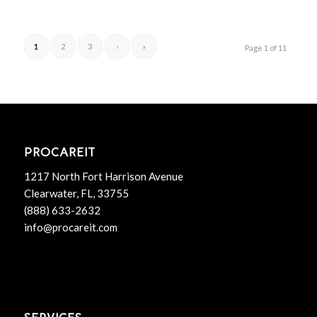
1
2
3
›
»
Page 1 of 11
PROCAREIT
1217 North Fort Harrison Avenue
Clearwater, FL, 33755
(888) 633-2632
info@procareit.com