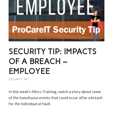
SECURITY TIP: IMPACTS
OF A BREACH –
EMPLOYEE
SECURITY TIP
In this week’s Micro Training, watch a story about some
of the tumultuous events that could occur after a breach
for the individual at fault.