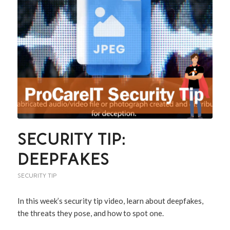
SECURITY TIP:
DEEPFAKES
SECURITY TIP
In this week’s security tip video, learn about deepfakes,
the threats they pose, and how to spot one.