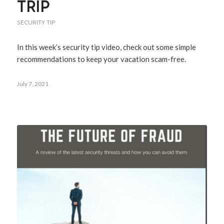
TRIP
SECURITY TIP
In this week’s security tip video, check out some simple
recommendations to keep your vacation scam-free.
July 7, 2021