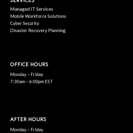
SERVICES
Managed IT Services
Mobile Workforce Solutions
Cyber Security
Disaster Recovery Planning
OFFICE HOURS
Monday – Friday
7:30am – 6:00pm EST
AFTER HOURS
Monday – Friday