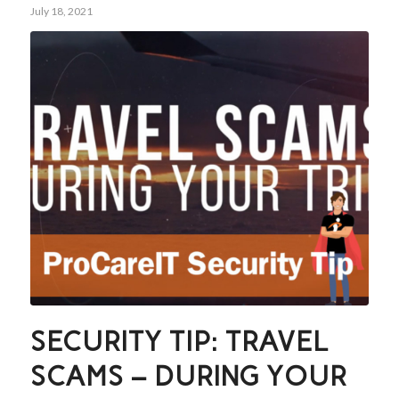
July 18, 2021
SECURITY TIP: TRAVEL
SCAMS – DURING YOUR