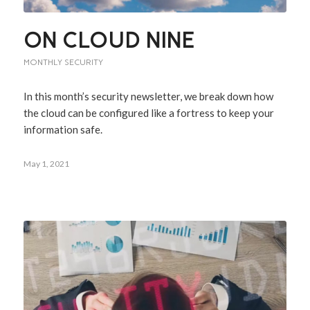
ON CLOUD NINE
MONTHLY SECURITY
In this month’s security newsletter, we break down how
the cloud can be configured like a fortress to keep your
information safe.
May 1, 2021