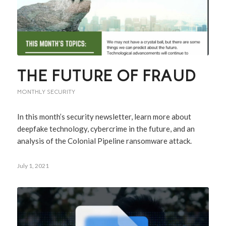
THE FUTURE OF FRAUD
MONTHLY SECURITY
In this month’s security newsletter, learn more about
deepfake technology, cybercrime in the future, and an
analysis of the Colonial Pipeline ransomware attack.
July 1, 2021