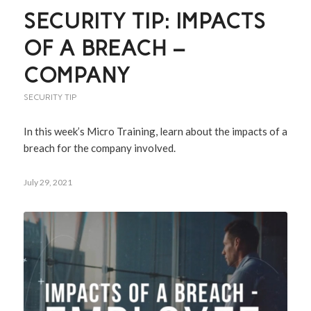
SECURITY TIP: IMPACTS
OF A BREACH –
COMPANY
SECURITY TIP
In this week’s Micro Training, learn about the impacts of a
breach for the company involved.
July 29, 2021