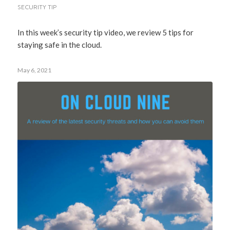
SECURITY TIP
In this week’s security tip video, we review 5 tips for
staying safe in the cloud.
May 6, 2021