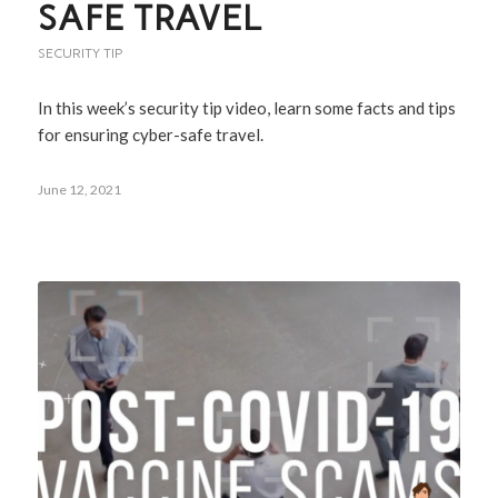
SAFE TRAVEL
SECURITY TIP
In this week’s security tip video, learn some facts and tips
for ensuring cyber-safe travel.
June 12, 2021