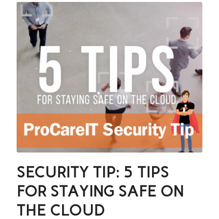
SECURITY TIP: 5 TIPS
FOR STAYING SAFE ON
THE CLOUD