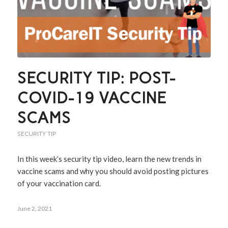
SECURITY TIP: POST-
COVID-19 VACCINE
SCAMS
SECURITY TIP
In this week’s security tip video, learn the new trends in
vaccine scams and why you should avoid posting pictures
of your vaccination card.
June 2, 2021