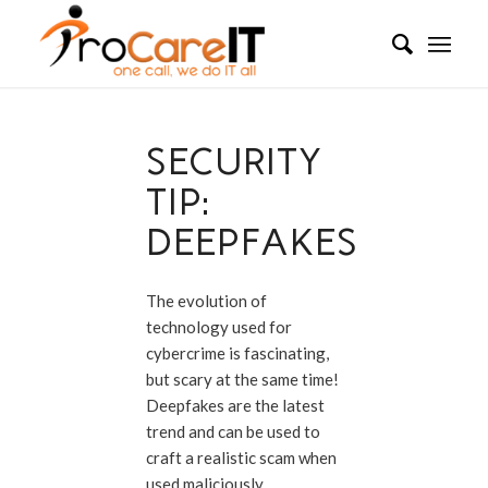
SECURITY
TIP:
DEEPFAKES
The evolution of
technology used for
cybercrime is fascinating,
but scary at the same time!
Deepfakes are the latest
trend and can be used to
craft a realistic scam when
used maliciously.