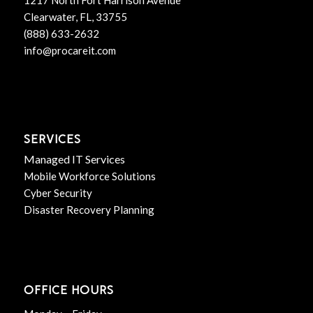
Clearwater, FL, 33755
(888) 633-2632
info@procareit.com
SERVICES
Managed IT Services
Mobile Workforce Solutions
Cyber Security
Disaster Recovery Planning
OFFICE HOURS