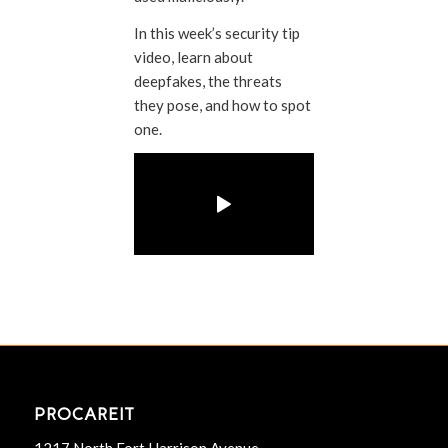
In this week’s security tip
video, learn about
deepfakes, the threats
they pose, and how to spot
one.
PROCAREIT
1217 North Fort Harrison Avenue