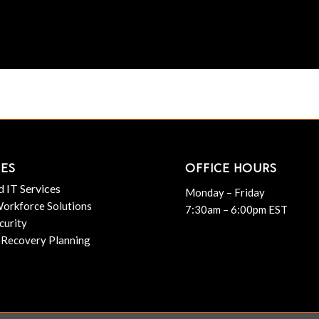
CES
OFFICE HOURS
 IT Services
Monday – Friday
orkforce Solutions
7:30am – 6:00pm EST
curity
 Recovery Planning