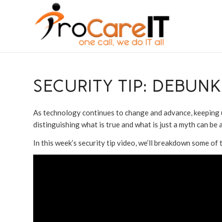
SECURITY TIP: DEBUN
As technology continues to change and advance, keeping up 
distinguishing what is true and what is just a myth can be a 
In this week’s security tip video, we’ll breakdown some o