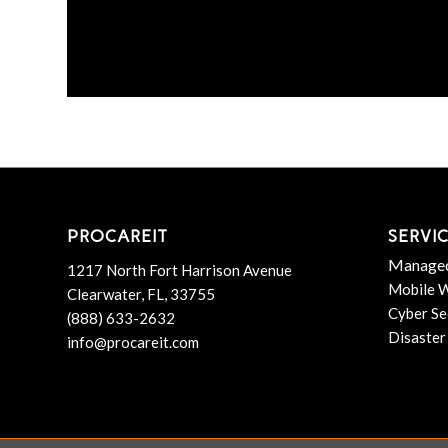
PROCAREIT
SERVI
Managed
1217 North Fort Harrison Avenue
Mobile W
Clearwater, FL, 33755
Cyber Se
(888) 633-2632
Disaster
info@procareit.com