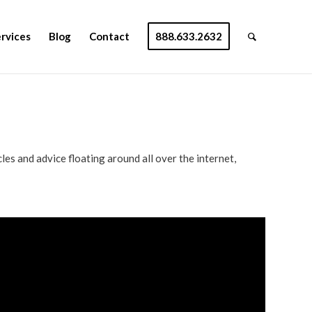
rvices
Blog
Contact
888.633.2632
les and advice floating around all over the internet,