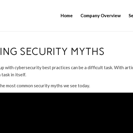
Home
Company Overview
Se
KING SECURITY MYTHS
with cybersecurity best practices can be a difficult task. With artic
task in itself.
f the most common security myths we see today.