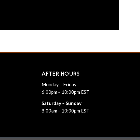
AFTER HOURS
Monday – Friday
6:00pm – 10:00pm EST
Saturday – Sunday
8:00am – 10:00pm EST