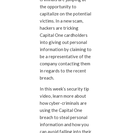
the opportunity to
capitalize on the potential
victims. In a new scam,
hackers are tricking
Capital One cardholders
into giving out personal
information by claiming to
be a representative of the
company contacting them
in regards to the recent
breach.
In this week’s security tip
video, learn more about
how cyber-criminals are
using the Capital One
breach to steal personal
information and how you
can avoid falling into their