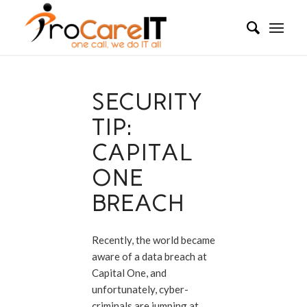
SECURITY
TIP:
CAPITAL
ONE
BREACH
Recently, the world became
aware of a data breach at
Capital One, and
unfortunately, cyber-
criminals are jumping at