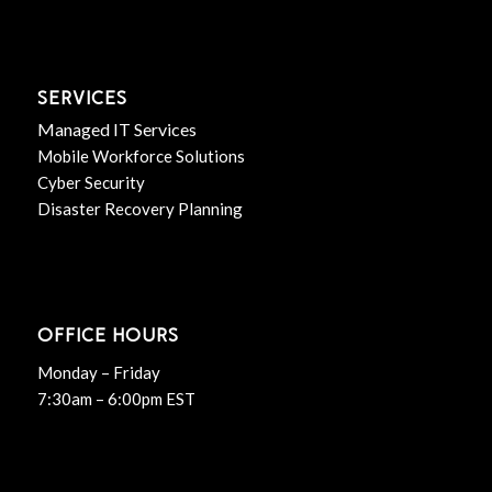
SERVICES
Managed IT Services
Mobile Workforce Solutions
Cyber Security
Disaster Recovery Planning
OFFICE HOURS
Monday – Friday
7:30am – 6:00pm EST