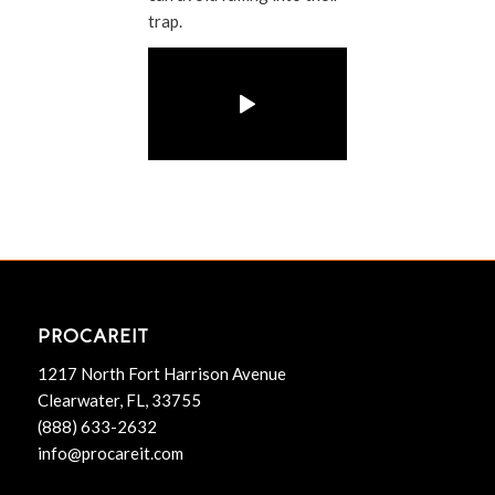
trap.
PROCAREIT
1217 North Fort Harrison Avenue
Clearwater, FL, 33755
(888) 633-2632
info@procareit.com