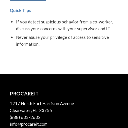
Quick Tips
If you detect suspicious behavior from a co-worker,
discuss your concerns with your supervisor and IT.
Never abuse your privilege of access to sensitive
information.
PROCAREIT
1217 North Fort Harrison Avenue
Clearwater, FL, 33755
(888) 633-2632
info@procareit.com