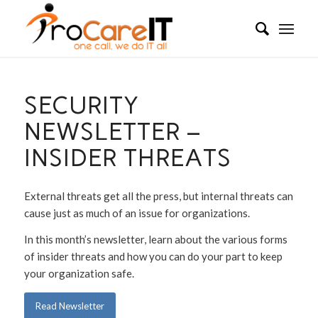
SECURITY
NEWSLETTER –
INSIDER THREATS
External threats get all the press, but internal threats can
cause just as much of an issue for organizations.
In this month’s newsletter, learn about the various forms
of insider threats and how you can do your part to keep
your organization safe.
Read Newsletter