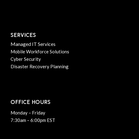
SERVICES
Managed IT Services
Mobile Workforce Solutions
Cyber Security
Disaster Recovery Planning
OFFICE HOURS
Monday – Friday
7:30am – 6:00pm EST